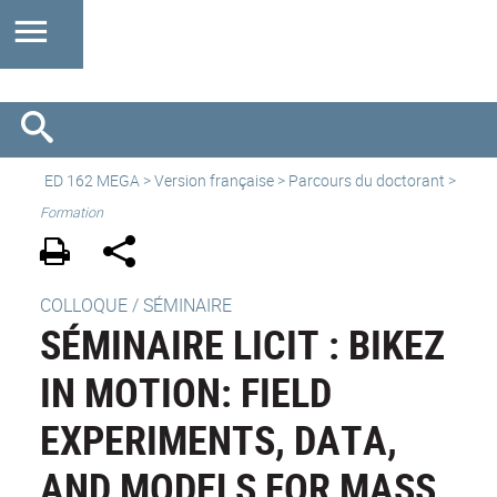
ED 162 MEGA
>
Version française
> Parcours du doctorant >
Formation
COLLOQUE / SÉMINAIRE
SÉMINAIRE LICIT : BIKEZ
IN MOTION: FIELD
EXPERIMENTS, DATA,
AND MODELS FOR MASS