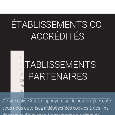
ÉTABLISSEMENTS CO-
ACCRÉDITÉS
ÉTABLISSEMENTS
PARTENAIRES
Ce site utilise Xiti. En appuyant sur le bouton "j'accepte"
Mentions légales
vous nous autorisez à déposer des cookies à des fins
de mesure d'audience. L'acceptation du dépot de