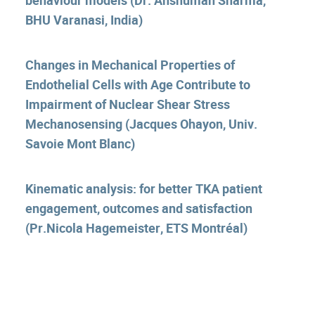
BHU Varanasi, India)
Changes in Mechanical Properties of
Endothelial Cells with Age Contribute to
Impairment of Nuclear Shear Stress
Mechanosensing (Jacques Ohayon, Univ.
Savoie Mont Blanc)
Kinematic analysis: for better TKA patient
engagement, outcomes and satisfaction
(Pr.Nicola Hagemeister, ETS Montréal)