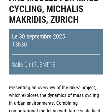
CYCLING, MICHALIS
MAKRIDIS, ZURICH
Le 30 septembre 2025
13h30
Salle D117, ENTPE
Presenting an overview of the BikeZ project,
which explores the dynamics of mass cycling
in urban environments. Combining
computational modeling with large-scale field