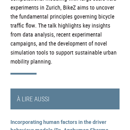
experiments in Zurich, BikeZ aims to uncover
the fundamental principles governing bicycle
traffic flow. The talk highlights key insights
from data analysis, recent experimental
campaigns, and the development of novel
simulation tools to support sustainable urban
mobility planning.
À LIRE AUSSI
Incorporating human factors in the driver
behaviour models (Dr. Anshuman Sharma,