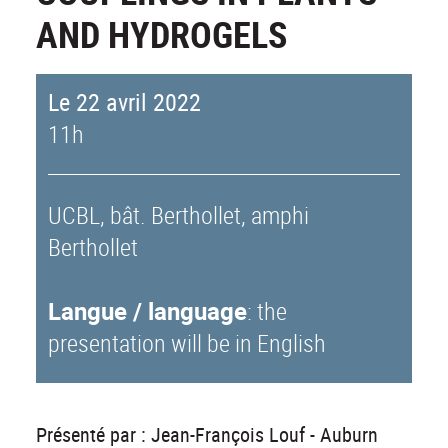
AND HYDROGELS
Le 22 avril 2022
11h
UCBL, bât. Berthollet, amphi
Berthollet
Langue / language
: the
presentation will be in English
Présenté par : Jean-François Louf - Auburn