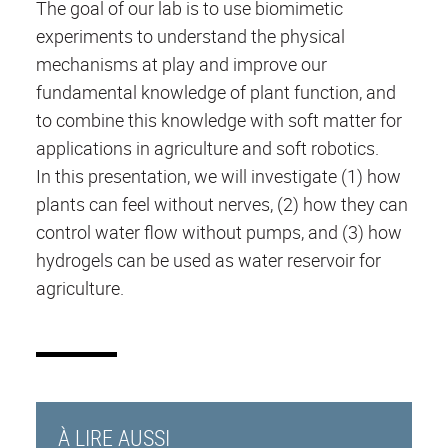
The goal of our lab is to use biomimetic
experiments to understand the physical
mechanisms at play and improve our
fundamental knowledge of plant function, and
to combine this knowledge with soft matter for
applications in agriculture and soft robotics.
In this presentation, we will investigate (1) how
plants can feel without nerves, (2) how they can
control water flow without pumps, and (3) how
hydrogels can be used as water reservoir for
agriculture.
À LIRE AUSSI