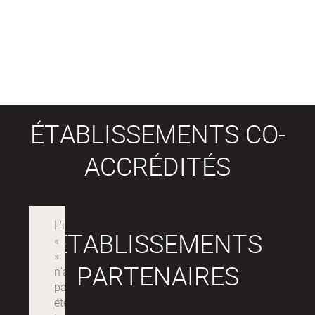
ÉTABLISSEMENTS CO-
ACCRÉDITÉS
ÉTABLISSEMENTS
PARTENAIRES