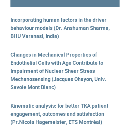
Incorporating human factors in the driver
behaviour models (Dr. Anshuman Sharma,
BHU Varanasi, India)
Changes in Mechanical Properties of
Endothelial Cells with Age Contribute to
Impairment of Nuclear Shear Stress
Mechanosensing (Jacques Ohayon, Univ.
Savoie Mont Blanc)
Kinematic analysis: for better TKA patient
engagement, outcomes and satisfaction
(Pr.Nicola Hagemeister, ETS Montréal)