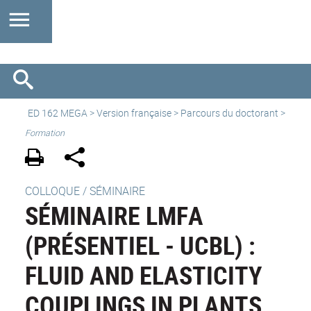
ED 162 MEGA
>
Version française
> Parcours du doctorant >
Formation
COLLOQUE / SÉMINAIRE
SÉMINAIRE LMFA
(PRÉSENTIEL - UCBL) :
FLUID AND ELASTICITY
COUPLINGS IN PLANTS