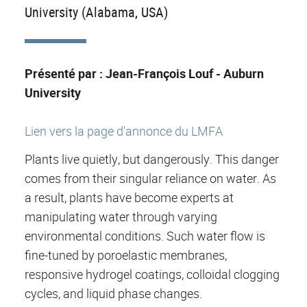
University (Alabama, USA)
Présenté par : Jean-François Louf - Auburn
University
Lien vers la page d'annonce du LMFA
Plants live quietly, but dangerously. This danger
comes from their singular reliance on water. As
a result, plants have become experts at
manipulating water through varying
environmental conditions. Such water flow is
fine-tuned by poroelastic membranes,
responsive hydrogel coatings, colloidal clogging
cycles, and liquid phase changes.